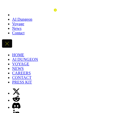
AI Dungeon
Voyage
News
Contact
HOME
AI DUNGEON
VOYAGE
NEWS
CAREERS
CONTACT
PRESS KIT