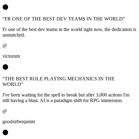
“
FR ONE OF THE BEST DEV TEAMS IN THE WORLD
”
Fr one of the best dev teams in the world right now, the dedication is
unmatched.
@
victorum
“
THE BEST ROLE PLAYING MECHANICS IN THE
WORLD
”
I've been waiting for the spell to break but after 3,000 actions I'm
still having a blast. AI is a paradigm shift for RPG immersion.
@
goodsirbenjamin