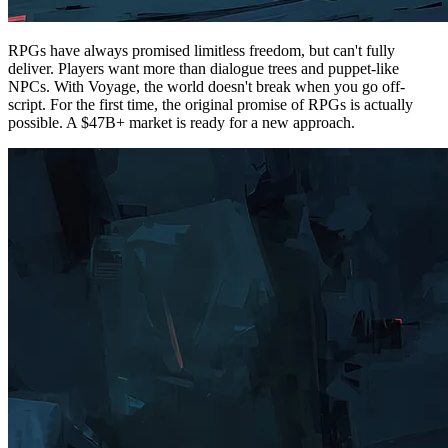
RPGs have always promised limitless freedom, but can't fully
deliver. Players want more than dialogue trees and puppet-like
NPCs. With Voyage, the world doesn't break when you go off-
script. For the first time, the original promise of RPGs is actually
possible. A $47B+ market is ready for a new approach.