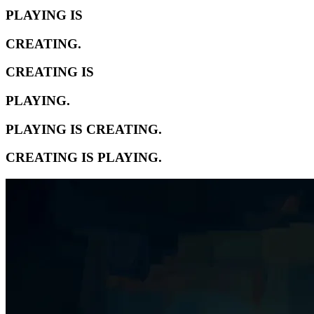
PLAYING IS
CREATING.
CREATING IS
PLAYING.
PLAYING IS CREATING.
CREATING IS PLAYING.