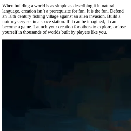
When building a world is as simple as describing it in natural
language, creation isn’t a prerequisite for fun. It is the fun. Defend
an 18th-century fishing village against an alien invasion. Build a
noir mystery set in a space station. If it can be imagined, it can
become a game. Launch your creation for others to explore, or lose
yourself in thousands of worlds built by players like you.