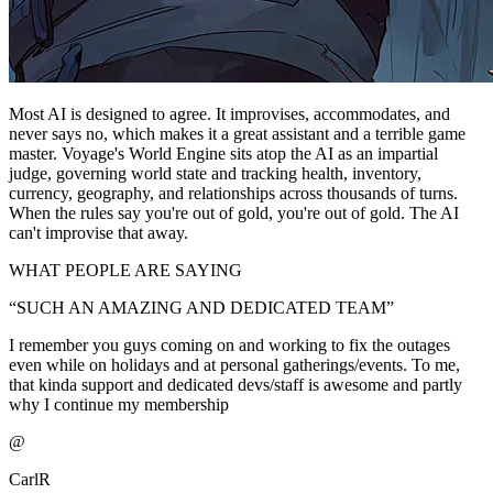
Most AI is designed to agree. It improvises, accommodates, and
never says no, which makes it a great assistant and a terrible game
master. Voyage's World Engine sits atop the AI as an impartial
judge, governing world state and tracking health, inventory,
currency, geography, and relationships across thousands of turns.
When the rules say you're out of gold, you're out of gold. The AI
can't improvise that away.
WHAT PEOPLE ARE SAYING
“
SUCH AN AMAZING AND DEDICATED TEAM
”
I remember you guys coming on and working to fix the outages
even while on holidays and at personal gatherings/events. To me,
that kinda support and dedicated devs/staff is awesome and partly
why I continue my membership
@
CarlR