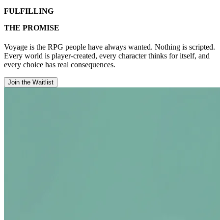
FULFILLING
THE PROMISE
Voyage is the RPG people have always wanted. Nothing is scripted.
Every world is player-created, every character thinks for itself, and
every choice has real consequences.
Join the Waitlist