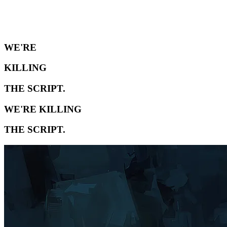
WE'RE
KILLING
THE SCRIPT.
WE'RE KILLING
THE SCRIPT.