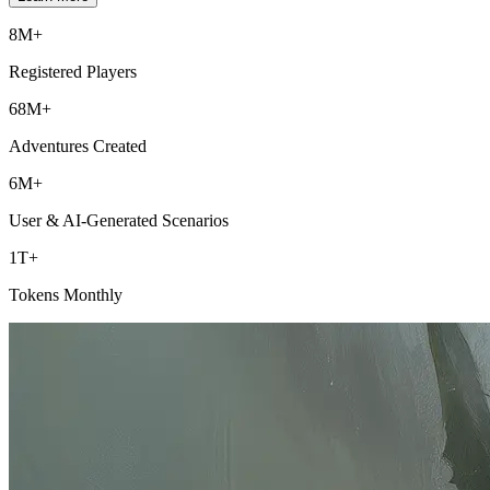
8M+
Registered Players
68M+
Adventures Created
6M+
User & AI-Generated Scenarios
1T+
Tokens Monthly