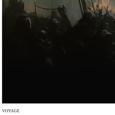
VOYAGE