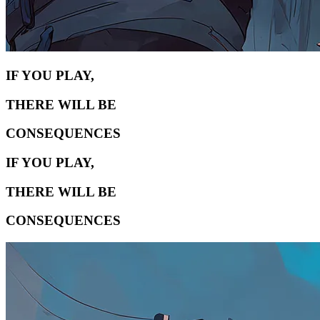
IF YOU PLAY,
THERE WILL BE
CONSEQUENCES
IF YOU PLAY,
THERE WILL BE
CONSEQUENCES