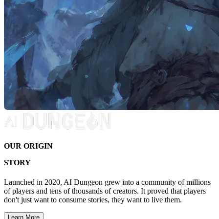
OUR ORIGIN
STORY
Launched in 2020, AI Dungeon grew into a community of millions
of players and tens of thousands of creators. It proved that players
don't just want to consume stories, they want to live them.
Learn More