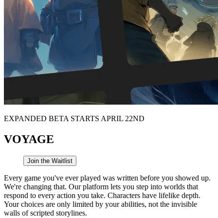
EXPANDED BETA STARTS APRIL 22ND
VOYAGE
Join the Waitlist
Every game you've ever played was written before you showed up.
We're changing that. Our platform lets you step into worlds that
respond to every action you take. Characters have lifelike depth.
Your choices are only limited by your abilities, not the invisible
walls of scripted storylines.