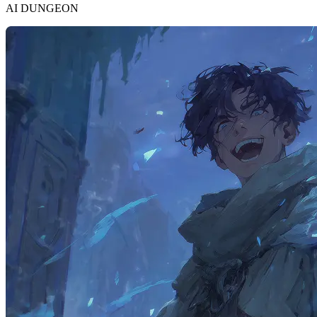
AI DUNGEON